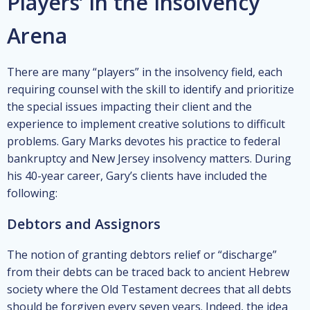
Players’ in the Insolvency
Arena
There are many “players” in the insolvency field, each
requiring counsel with the skill to identify and prioritize
the special issues impacting their client and the
experience to implement creative solutions to difficult
problems. Gary Marks devotes his practice to federal
bankruptcy and New Jersey insolvency matters. During
his 40-year career, Gary’s clients have included the
following:
Debtors and Assignors
The notion of granting debtors relief or “discharge”
from their debts can be traced back to ancient Hebrew
society where the Old Testament decrees that all debts
should be forgiven every seven years. Indeed, the idea