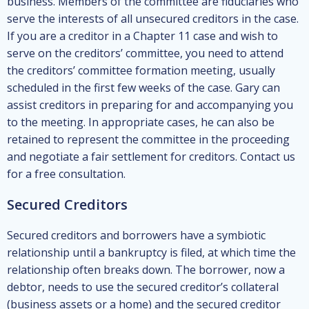
business. Members of the committee are fiduciaries who
serve the interests of all unsecured creditors in the case.
If you are a creditor in a Chapter 11 case and wish to
serve on the creditors’ committee, you need to attend
the creditors’ committee formation meeting, usually
scheduled in the first few weeks of the case. Gary can
assist creditors in preparing for and accompanying you
to the meeting. In appropriate cases, he can also be
retained to represent the committee in the proceeding
and negotiate a fair settlement for creditors. Contact us
for a free consultation.
Secured Creditors
Secured creditors and borrowers have a symbiotic
relationship until a bankruptcy is filed, at which time the
relationship often breaks down. The borrower, now a
debtor, needs to use the secured creditor’s collateral
(business assets or a home) and the secured creditor