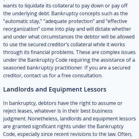
wants to liquidate its collateral to pay down or pay off
the underlying debt. Bankruptcy concepts such as the
“automatic stay,” “adequate protection” and “effective
reorganization” come into play and will dictate whether
and under what circumstances the debtor will be allowed
to use the secured creditor’s collateral while it works
through its financial problems. These are complex issues
under the Bankruptcy Code requiring the assistance of a
seasoned bankruptcy practitioner. If you are a secured
creditor, contact us for a free consultation.
Landlords and Equipment Lessors
In bankruptcy, debtors have the right to assume or
reject leases, whatever is in their best business
judgment. Nonetheless, landlords and equipment lessors
are granted significant rights under the Bankruptcy
Code, especially since recent revisions to the law. Often,