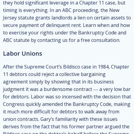
they hold significant leverage in a Chapter 11 case, but
timing is everything. In an ABC proceeding, the New
Jersey statute grants landlords a lien on certain assets to
secure payment of delinquent rent. Learn when and how
to exercise your rights under the Bankruptcy Code and
ABC statute by contacting us for a free consultation.
Labor Unions
After the Supreme Court’s Bildisco case in 1984, Chapter
11 debtors could reject a collective bargaining
agreement simply by showing that in its business
judgment it was a burdensome contract ― a very low bar
for debtors. Labor was so incensed with the decision that
Congress quickly amended the Bankruptcy Code, making
it much more difficult for debtors to walk away from
union contracts. Gary’s familiarity with these issues
derives from the fact that his former partner argued the