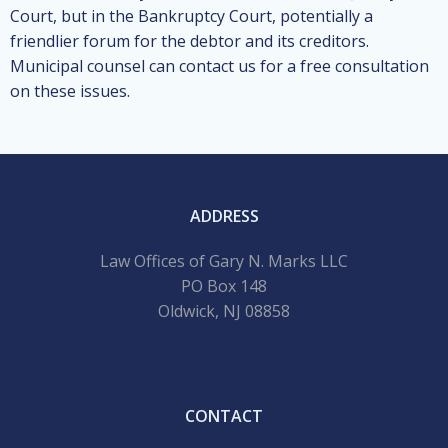
Court, but in the Bankruptcy Court, potentially a
friendlier forum for the debtor and its creditors.
Municipal counsel can contact us for a free consultation
on these issues.
ADDRESS
Law Offices of Gary N. Marks LLC
PO Box 148
Oldwick, NJ 08858
CONTACT