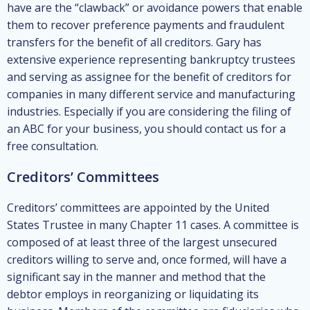
have are the “clawback” or avoidance powers that enable
them to recover preference payments and fraudulent
transfers for the benefit of all creditors. Gary has
extensive experience representing bankruptcy trustees
and serving as assignee for the benefit of creditors for
companies in many different service and manufacturing
industries. Especially if you are considering the filing of
an ABC for your business, you should contact us for a
free consultation.
Creditors’ Committees
Creditors’ committees are appointed by the United
States Trustee in many Chapter 11 cases. A committee is
composed of at least three of the largest unsecured
creditors willing to serve and, once formed, will have a
significant say in the manner and method that the
debtor employs in reorganizing or liquidating its