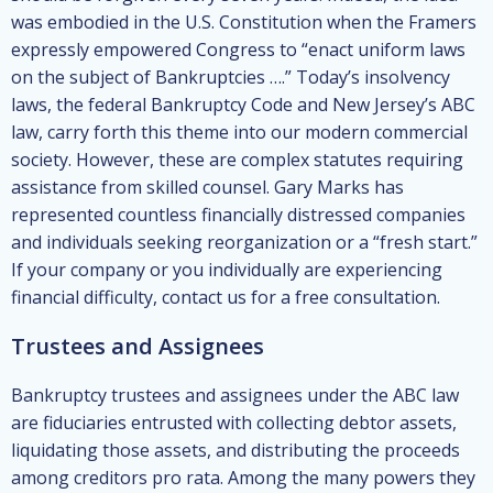
was embodied in the U.S. Constitution when the Framers
expressly empowered Congress to “enact uniform laws
on the subject of Bankruptcies ….” Today’s insolvency
laws, the federal Bankruptcy Code and New Jersey’s ABC
law, carry forth this theme into our modern commercial
society. However, these are complex statutes requiring
assistance from skilled counsel. Gary Marks has
represented countless financially distressed companies
and individuals seeking reorganization or a “fresh start.”
If your company or you individually are experiencing
financial difficulty, contact us for a free consultation.
Trustees and Assignees
Bankruptcy trustees and assignees under the ABC law
are fiduciaries entrusted with collecting debtor assets,
liquidating those assets, and distributing the proceeds
among creditors pro rata. Among the many powers they