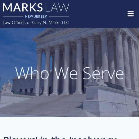
Skip
to
content
Who We Serve