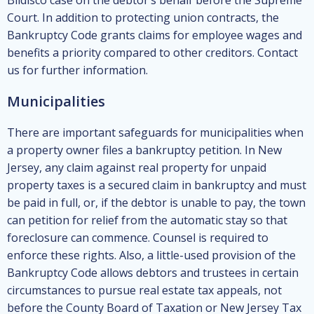
Bildisco case on the debtor’s behalf before the Supreme
Court. In addition to protecting union contracts, the
Bankruptcy Code grants claims for employee wages and
benefits a priority compared to other creditors. Contact
us for further information.
Municipalities
There are important safeguards for municipalities when
a property owner files a bankruptcy petition. In New
Jersey, any claim against real property for unpaid
property taxes is a secured claim in bankruptcy and must
be paid in full, or, if the debtor is unable to pay, the town
can petition for relief from the automatic stay so that
foreclosure can commence. Counsel is required to
enforce these rights. Also, a little-used provision of the
Bankruptcy Code allows debtors and trustees in certain
circumstances to pursue real estate tax appeals, not
before the County Board of Taxation or New Jersey Tax